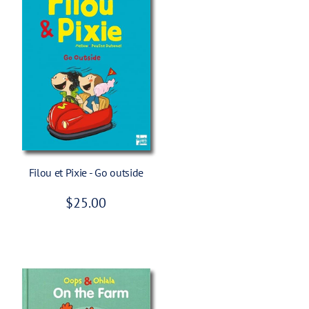
Add To Cart
Filou et Pixie - Go outside
R
$25.00
e
g
u
l
a
r