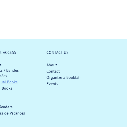
o
u
r
l
:
a
r
p
r
i
c
K ACCESS
CONTACT US
e
s
About
s / Bandes
Contact
nées
Organize a Bookfair
gual Books
Events
o Books
h
 Readers
rs de Vacances