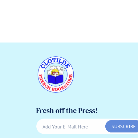
Fresh off the Press!
SUBSCRIBE
Add Your E-Mail Here