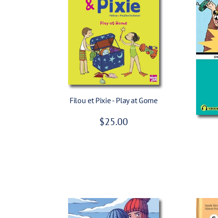
c
e
Add To Cart
Filou et Pixie - Play at Gome
R
$25.00
e
g
u
l
a
r
p
r