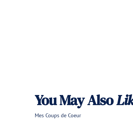
a
r
p
r
i
c
e
You May Also
Li
Mes Coups de Coeur