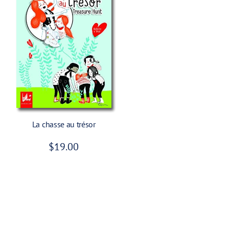
e
Add To Cart
La chasse au trésor
R
$19.00
e
g
u
l
a
r