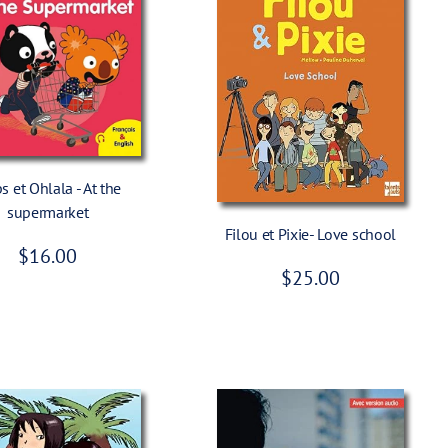
Add To Cart
 et Ohlala - At the
Add To Cart
supermarket
Filou et Pixie- Love school
R
$16.00
R
$25.00
e
e
g
g
u
u
l
l
a
a
r
r
p
p
r