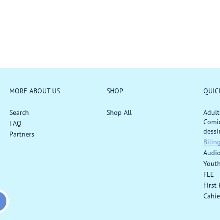
:
a
r
r
p
p
r
r
i
i
c
c
e
e
MORE ABOUT US
SHOP
QUIC
Search
Shop All
Adult
Comic
FAQ
dessi
Partners
Bilin
Audi
Yout
FLE
First
Cahie