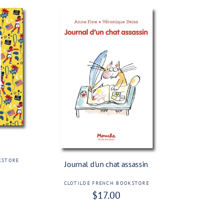
Add To Cart
KSTORE
Journal d'un chat assassin
CLOTILDE FRENCH BOOKSTORE
V
R
$17.00
e
e
n
g
d