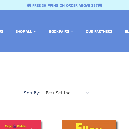
E $97🚚
🚚 FREE SHIPPING ON ORDER ABOVE
US
SHOP ALL
BOOKFAIRS
OUR PARTNERS
B
Sort By: