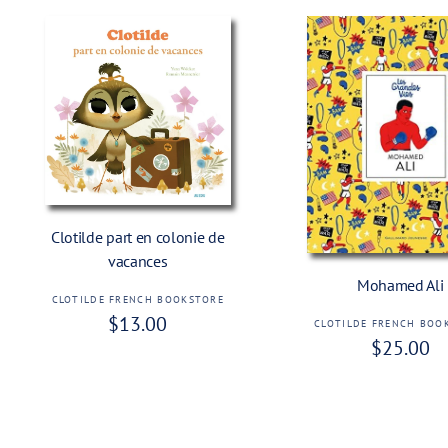
Add To Cart
Clotilde part en colonie de
Add To Cart
vacances
Mohamed Ali
CLOTILDE FRENCH BOOKSTORE
V
R
$13.00
e
CLOTILDE FRENCH BOO
V
R
$25.00
e
n
e
e
g
d
n
o
g
d
u
r
o
u
l
:
r
l
a