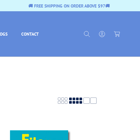
 $97🚚
🚚 FREE SHIPPING ON ORDER ABOVE
L
C
o
a
g
LOGS
CONTACT
r
I
t
n